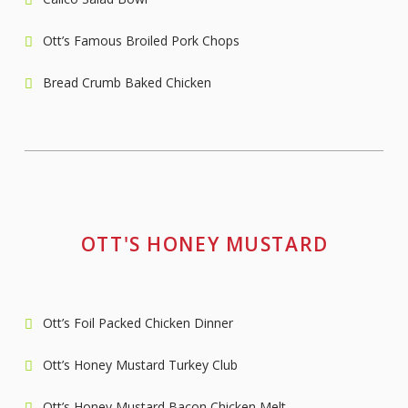
Ott’s Famous Broiled Pork Chops
Bread Crumb Baked Chicken
OTT'S HONEY MUSTARD
Ott’s Foil Packed Chicken Dinner
Ott’s Honey Mustard Turkey Club
Ott’s Honey Mustard Bacon Chicken Melt