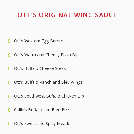
OTT'S ORIGINAL WING SAUCE
Ott’s Western Egg Burrito
Ott’s Warm and Cheesy Pizza Dip
Ott’s Buffalo Cheese Steak
Ott’s Buffalo Ranch and Bleu Wings
Ott’s Southwest Buffalo Chicken Dip
Callie’s Buffalo and Bleu Pizza
Ott’s Sweet and Spicy Meatballs