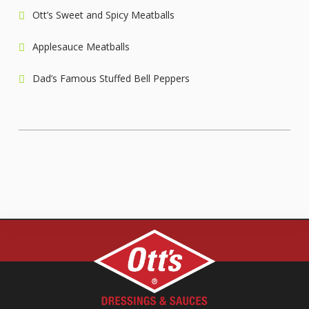
Ott’s Sweet and Spicy Meatballs
Applesauce Meatballs
Dad’s Famous Stuffed Bell Peppers