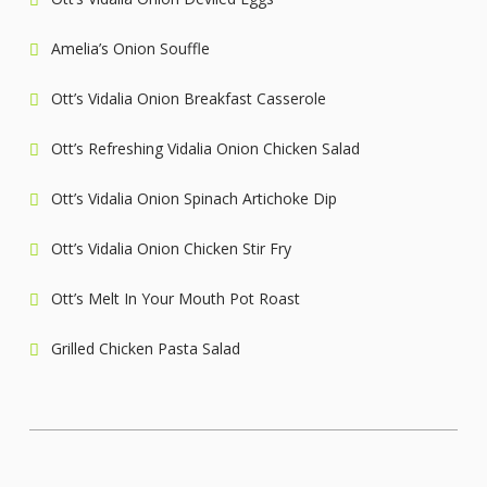
Amelia’s Onion Souffle
Ott’s Vidalia Onion Breakfast Casserole
Ott’s Refreshing Vidalia Onion Chicken Salad
Ott’s Vidalia Onion Spinach Artichoke Dip
Ott’s Vidalia Onion Chicken Stir Fry
Ott’s Melt In Your Mouth Pot Roast
Grilled Chicken Pasta Salad