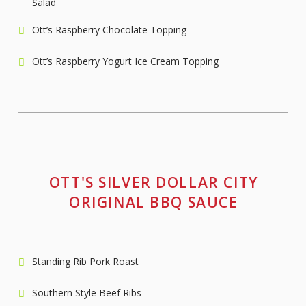
Salad
Ott’s Raspberry Chocolate Topping
Ott’s Raspberry Yogurt Ice Cream Topping
OTT'S SILVER DOLLAR CITY
ORIGINAL BBQ SAUCE
Standing Rib Pork Roast
Southern Style Beef Ribs