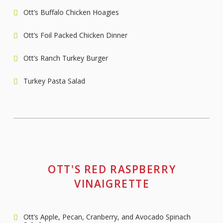
Ott’s Buffalo Chicken Hoagies
Ott’s Foil Packed Chicken Dinner
Ott’s Ranch Turkey Burger
Turkey Pasta Salad
OTT'S RED RASPBERRY
VINAIGRETTE
Ott’s Apple, Pecan, Cranberry, and Avocado Spinach