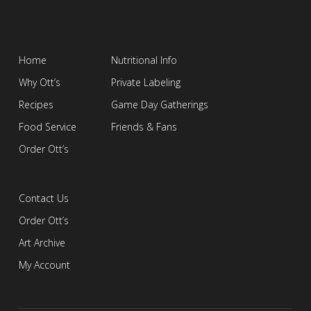
Home
Nutritional Info
Why Ott’s
Private Labeling
Recipes
Game Day Gatherings
Food Service
Friends & Fans
Order Ott’s
Contact Us
Order Ott’s
Art Archive
My Account