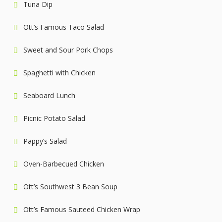
Tuna Dip
Ott’s Famous Taco Salad
Sweet and Sour Pork Chops
Spaghetti with Chicken
Seaboard Lunch
Picnic Potato Salad
Pappy’s Salad
Oven-Barbecued Chicken
Ott’s Southwest 3 Bean Soup
Ott’s Famous Sauteed Chicken Wrap