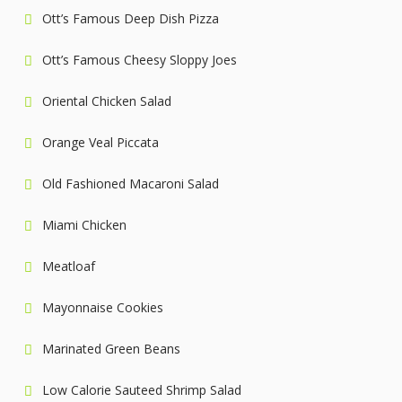
Ott’s Famous Deep Dish Pizza
Ott’s Famous Cheesy Sloppy Joes
Oriental Chicken Salad
Orange Veal Piccata
Old Fashioned Macaroni Salad
Miami Chicken
Meatloaf
Mayonnaise Cookies
Marinated Green Beans
Low Calorie Sauteed Shrimp Salad