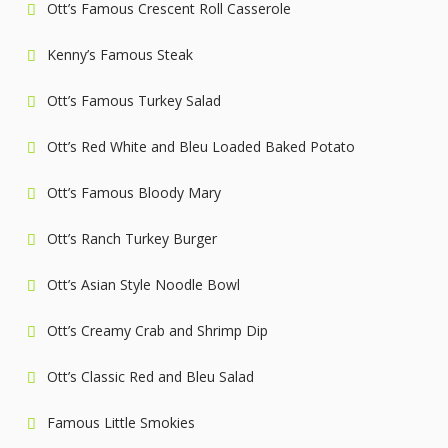
Ott’s Famous Crescent Roll Casserole
Kenny’s Famous Steak
Ott’s Famous Turkey Salad
Ott’s Red White and Bleu Loaded Baked Potato
Ott’s Famous Bloody Mary
Ott’s Ranch Turkey Burger
Ott’s Asian Style Noodle Bowl
Ott’s Creamy Crab and Shrimp Dip
Ott’s Classic Red and Bleu Salad
Famous Little Smokies