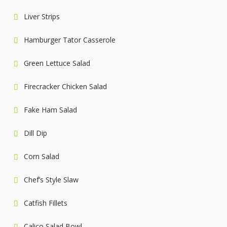
Liver Strips
Hamburger Tator Casserole
Green Lettuce Salad
Firecracker Chicken Salad
Fake Ham Salad
Dill Dip
Corn Salad
Chef’s Style Slaw
Catfish Fillets
Calico Salad Bowl