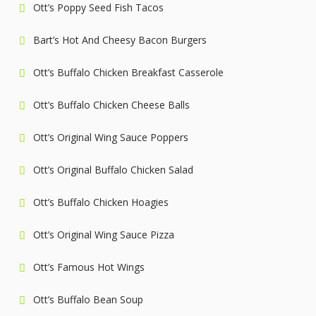
Ott’s Poppy Seed Fish Tacos
Bart’s Hot And Cheesy Bacon Burgers
Ott’s Buffalo Chicken Breakfast Casserole
Ott’s Buffalo Chicken Cheese Balls
Ott’s Original Wing Sauce Poppers
Ott’s Original Buffalo Chicken Salad
Ott’s Buffalo Chicken Hoagies
Ott’s Original Wing Sauce Pizza
Ott’s Famous Hot Wings
Ott’s Buffalo Bean Soup