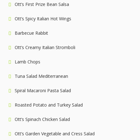
Ott’s First Prize Bean Salsa
Ott’s Spicy Italian Hot Wings
Barbecue Rabbit
Ott’s Creamy Italian Stromboli
Lamb Chops
Tuna Salad Mediterranean
Spiral Macaroni Pasta Salad
Roasted Potato and Turkey Salad
Ott’s Spinach Chicken Salad
Ott’s Garden Vegetable and Cress Salad