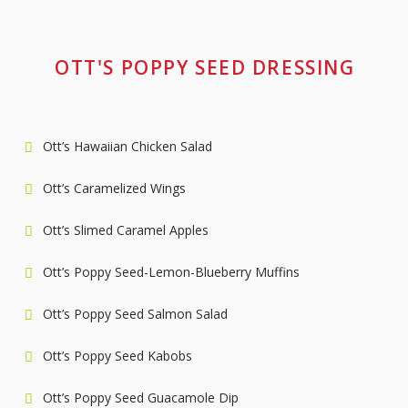
OTT'S POPPY SEED DRESSING
Ott’s Hawaiian Chicken Salad
Ott’s Caramelized Wings
Ott’s Slimed Caramel Apples
Ott’s Poppy Seed-Lemon-Blueberry Muffins
Ott’s Poppy Seed Salmon Salad
Ott’s Poppy Seed Kabobs
Ott’s Poppy Seed Guacamole Dip