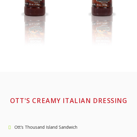
OTT'S CREAMY ITALIAN DRESSING
Ott’s Thousand Island Sandwich