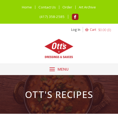
Home
Contact Us
Order
Art Archive
(417) 358-2585
Log In
Cart
$
0.00
(
0
)
MENU
OTT'S RECIPES