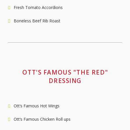
Fresh Tomato Accordions
Boneless Beef Rib Roast
OTT'S FAMOUS "THE RED"
DRESSING
Ott’s Famous Hot Wings
Ott’s Famous Chicken Roll ups