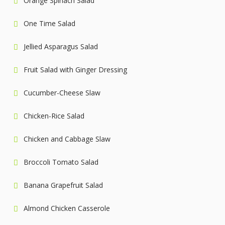
Orange Spinach Salad
One Time Salad
Jellied Asparagus Salad
Fruit Salad with Ginger Dressing
Cucumber-Cheese Slaw
Chicken-Rice Salad
Chicken and Cabbage Slaw
Broccoli Tomato Salad
Banana Grapefruit Salad
Almond Chicken Casserole