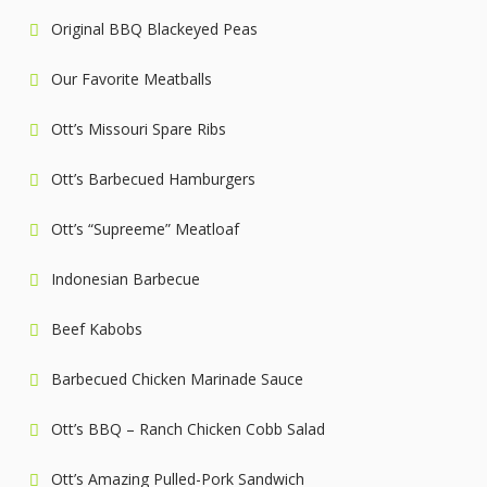
Original BBQ Blackeyed Peas
Our Favorite Meatballs
Ott’s Missouri Spare Ribs
Ott’s Barbecued Hamburgers
Ott’s “Supreeme” Meatloaf
Indonesian Barbecue
Beef Kabobs
Barbecued Chicken Marinade Sauce
Ott’s BBQ – Ranch Chicken Cobb Salad
Ott’s Amazing Pulled-Pork Sandwich