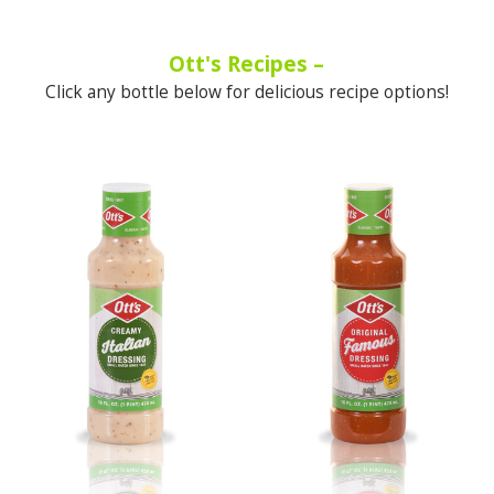
Ott's Recipes –
Click any bottle below for delicious recipe options!