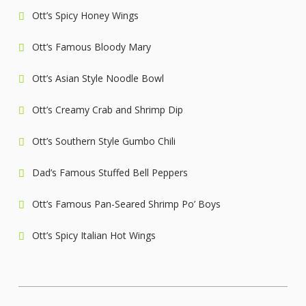
Ott’s Spicy Honey Wings
Ott’s Famous Bloody Mary
Ott’s Asian Style Noodle Bowl
Ott’s Creamy Crab and Shrimp Dip
Ott’s Southern Style Gumbo Chili
Dad’s Famous Stuffed Bell Peppers
Ott’s Famous Pan-Seared Shrimp Po’ Boys
Ott’s Spicy Italian Hot Wings