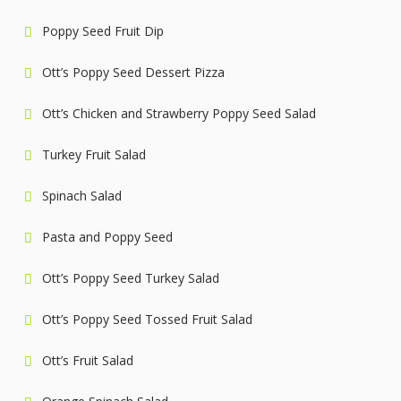
Poppy Seed Fruit Dip
Ott’s Poppy Seed Dessert Pizza
Ott’s Chicken and Strawberry Poppy Seed Salad
Turkey Fruit Salad
Spinach Salad
Pasta and Poppy Seed
Ott’s Poppy Seed Turkey Salad
Ott’s Poppy Seed Tossed Fruit Salad
Ott’s Fruit Salad