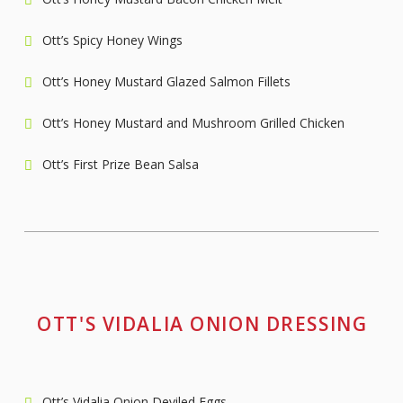
Ott’s Spicy Honey Wings
Ott’s Honey Mustard Glazed Salmon Fillets
Ott’s Honey Mustard and Mushroom Grilled Chicken
Ott’s First Prize Bean Salsa
OTT'S VIDALIA ONION DRESSING
Ott’s Vidalia Onion Deviled Eggs