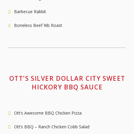
Barbecue Rabbit
Boneless Beef Rib Roast
OTT'S SILVER DOLLAR CITY SWEET
HICKORY BBQ SAUCE
Ott’s Awesome BBQ Chicken Pizza
Ott’s BBQ – Ranch Chicken Cobb Salad