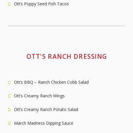
Ott’s Poppy Seed Fish Tacos
OTT'S RANCH DRESSING
Ott’s BBQ – Ranch Chicken Cobb Salad
Ott’s Creamy Ranch Wings
Ott’s Creamy Ranch Potato Salad
March Madness Dipping Sauce