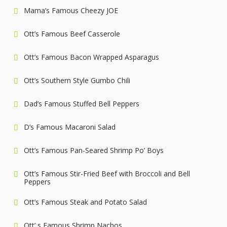
Mama’s Famous Cheezy JOE
Ott’s Famous Beef Casserole
Ott’s Famous Bacon Wrapped Asparagus
Ott’s Southern Style Gumbo Chili
Dad’s Famous Stuffed Bell Peppers
D’s Famous Macaroni Salad
Ott’s Famous Pan-Seared Shrimp Po’ Boys
Ott’s Famous Stir-Fried Beef with Broccoli and Bell
Peppers
Ott’s Famous Steak and Potato Salad
Ott’ s Famous Shrimp Nachos