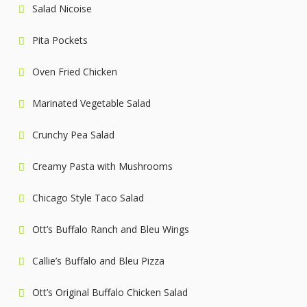
Salad Nicoise
Pita Pockets
Oven Fried Chicken
Marinated Vegetable Salad
Crunchy Pea Salad
Creamy Pasta with Mushrooms
Chicago Style Taco Salad
Ott’s Buffalo Ranch and Bleu Wings
Callie’s Buffalo and Bleu Pizza
Ott’s Original Buffalo Chicken Salad