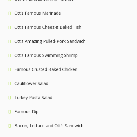
Ott’s Famous Marinade
Ott’s Famous Cheez-it Baked Fish
Ott’s Amazing Pulled-Pork Sandwich
Ott’s Famous Swimming Shrimp
Famous Crusted Baked Chicken
Cauliflower Salad
Turkey Pasta Salad
Famous Dip
Bacon, Lettuce and Ott’s Sandwich