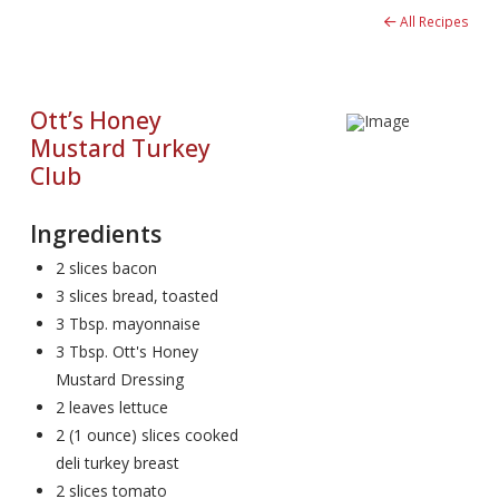
All Recipes
Ott’s Honey
Mustard Turkey
Club
Ingredients
2 slices bacon
3 slices bread, toasted
3 Tbsp. mayonnaise
3 Tbsp. Ott's Honey
Mustard Dressing
2 leaves lettuce
2 (1 ounce) slices cooked
deli turkey breast
2 slices tomato