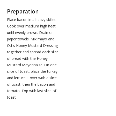
Preparation
Place bacon in a heavy skillet.
Cook over medium high heat
until evenly brown. Drain on
paper towels. Mix mayo and
Ott's Honey Mustard Dressing
together and spread each slice
of bread with the Honey
Mustard Mayonnaise. On one
slice of toast, place the turkey
and lettuce. Cover with a slice
of toast, then the bacon and
tomato. Top with last slice of
toast.