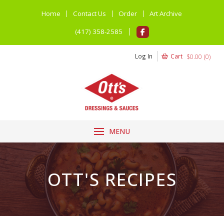
Home
Contact Us
Order
Art Archive
(417) 358-2585
Log In
Cart
$
0.00
(
0
)
MENU
OTT'S RECIPES