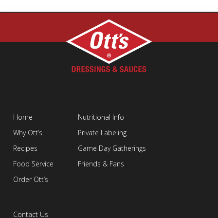
Home
Nutritional Info
Why Ott’s
Private Labeling
Recipes
Game Day Gatherings
Food Service
Friends & Fans
Order Ott’s
Contact Us