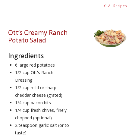
All Recipes
Ott’s Creamy Ranch
Potato Salad
Ingredients
6 large red potatoes
1/2 cup Ott's Ranch
Dressing
1/2 cup mild or sharp
cheddar cheese (grated)
1/4 cup bacon bits
1/4 cup fresh chives, finely
chopped (optional)
2 teaspoon garlic salt (or to
taste)