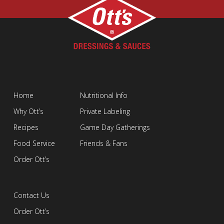
Home
Nutritional Info
Why Ott’s
Private Labeling
Recipes
Game Day Gatherings
Food Service
Friends & Fans
Order Ott’s
Contact Us
Order Ott’s