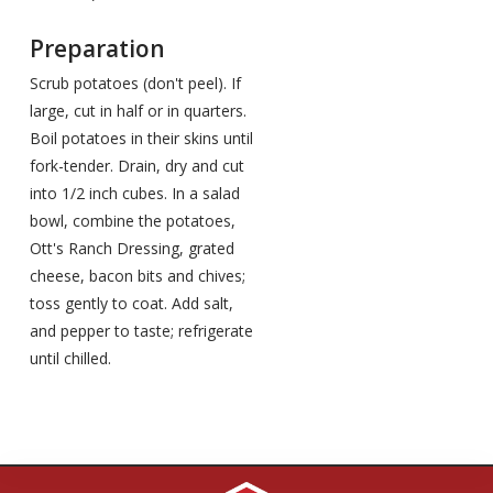
Preparation
Scrub potatoes (don't peel). If
large, cut in half or in quarters.
Boil potatoes in their skins until
fork-tender. Drain, dry and cut
into 1/2 inch cubes. In a salad
bowl, combine the potatoes,
Ott's Ranch Dressing, grated
cheese, bacon bits and chives;
toss gently to coat. Add salt,
and pepper to taste; refrigerate
until chilled.