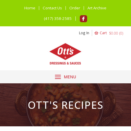
Home
Contact Us
Order
Art Archive
(417) 358-2585
Log In
Cart
$
0.00
(
0
)
MENU
OTT'S RECIPES