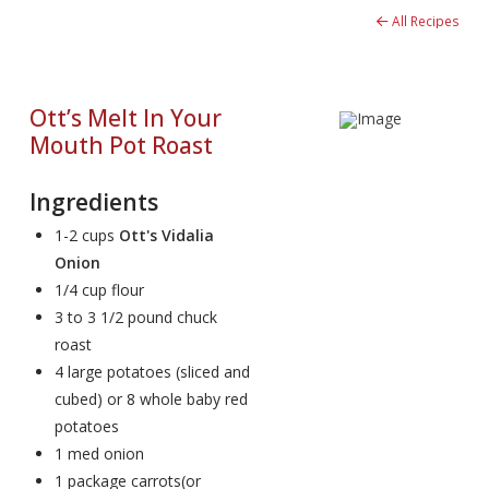
All Recipes
Ott’s Melt In Your
Mouth Pot Roast
Ingredients
1-2 cups
Ott's Vidalia
Onion
1/4 cup flour
3 to 3 1/2 pound chuck
roast
4 large potatoes (sliced and
cubed) or 8 whole baby red
potatoes
1 med onion
1 package carrots(or