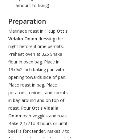
amount to liking)
Preparation
Marinade roast in 1 cup
Ott's
Vidalia Onion
dressing the
night before if time permits.
Preheat oven at 325 Shake
flour in oven bag. Place in
13x9x2 inch baking pan with
opening towards side of pan.
Place roast in bag. Place
potatoes, onions, and carrots
in bag around and on top of
roast. Pour
Ott's Vidalia
Onion
over veggies and roast.
Bake 2 1/2 to 3 hours or until
beef is fork tender. Makes 7 to