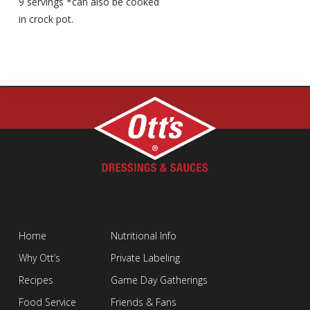
9 servings *can also be cooked
in crock pot.
Home
Nutritional Info
Why Ott’s
Private Labeling
Recipes
Game Day Gatherings
Food Service
Friends & Fans