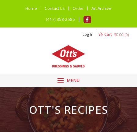
Home
Contact Us
Order
Art Archive
(417) 358-2585
Log In
Cart
$
0.00
(
0
)
MENU
OTT'S RECIPES