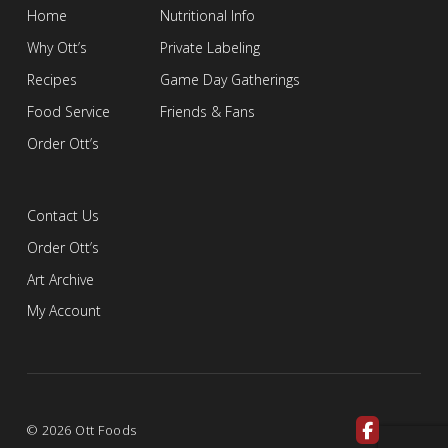
Home
Nutritional Info
Why Ott’s
Private Labeling
Recipes
Game Day Gatherings
Food Service
Friends & Fans
Order Ott’s
Contact Us
Order Ott’s
Art Archive
My Account
© 2026 Ott Foods