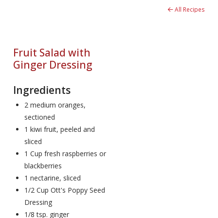
All Recipes
Fruit Salad with
Ginger Dressing
Ingredients
2 medium oranges,
sectioned
1 kiwi fruit, peeled and
sliced
1 Cup fresh raspberries or
blackberries
1 nectarine, sliced
1/2 Cup Ott's Poppy Seed
Dressing
1/8 tsp. ginger