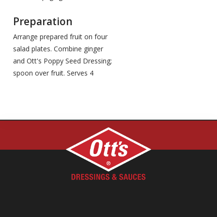
Preparation
Arrange prepared fruit on four
salad plates. Combine ginger
and Ott's Poppy Seed Dressing;
spoon over fruit. Serves 4