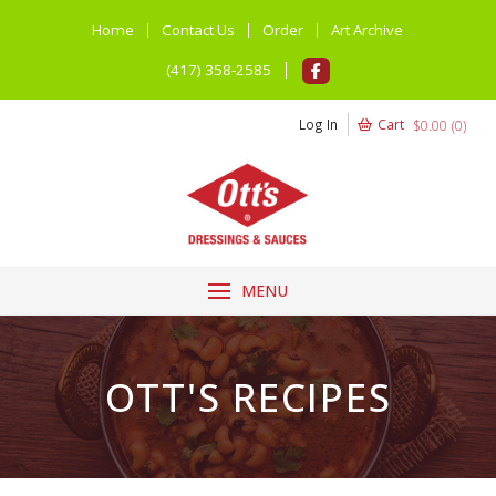
Home
Contact Us
Order
Art Archive
(417) 358-2585
Log In
Cart
$
0.00
(
0
)
MENU
OTT'S RECIPES