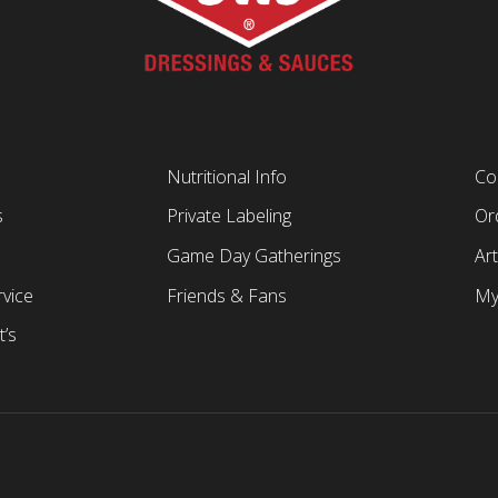
Nutritional Info
Co
s
Private Labeling
Ord
Game Day Gatherings
Art
vice
Friends & Fans
My
t’s