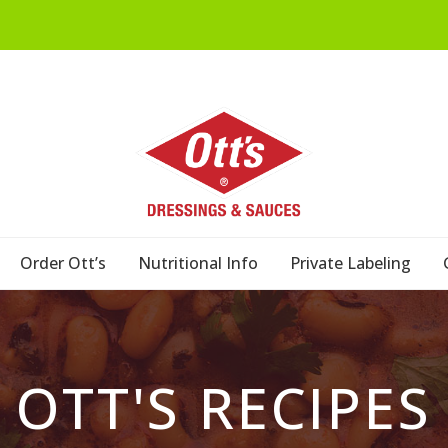
Order Ott’s
Nutritional Info
Private Labeling
OTT'S RECIPES