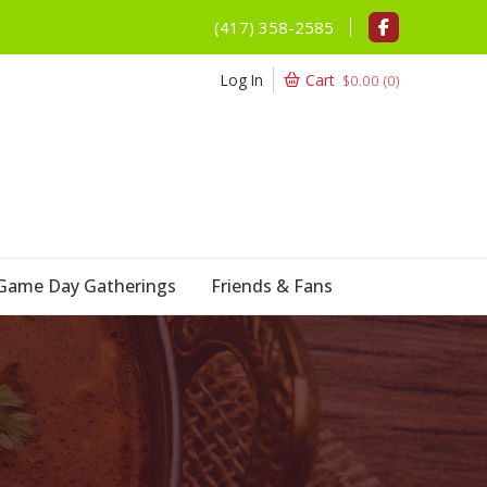
(417) 358-2585
Log In
Cart
$
0.00
(
0
)
Game Day Gatherings
Friends & Fans