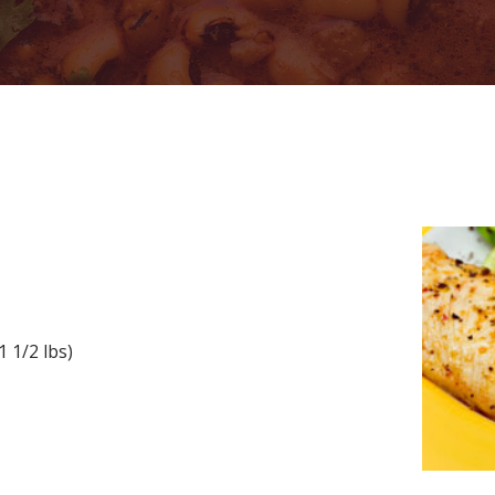
n
 1/2 lbs)