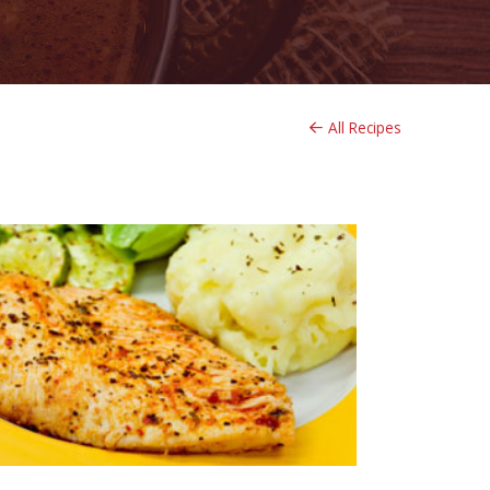
All Recipes