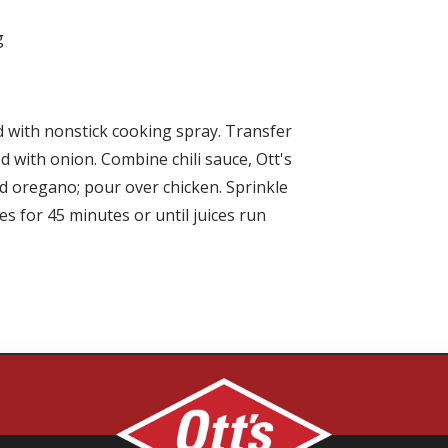
g
ed with nonstick cooking spray. Transfer
ed with onion. Combine chili sauce,
Ott's
d oregano; pour over chicken. Sprinkle
s for 45 minutes or until juices run