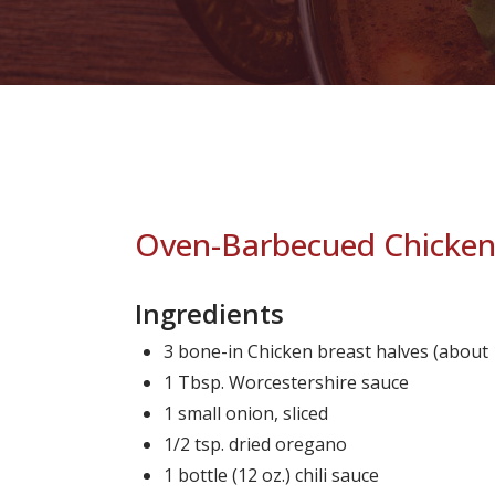
Oven-Barbecued Chicke
Ingredients
3 bone-in Chicken breast halves (about 1
1 Tbsp. Worcestershire sauce
1 small onion, sliced
1/2 tsp. dried oregano
1 bottle (12 oz.) chili sauce