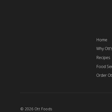
Home
Why Ott’
Recipes
Food Ser
Order Ot
© 2026 Ott Foods