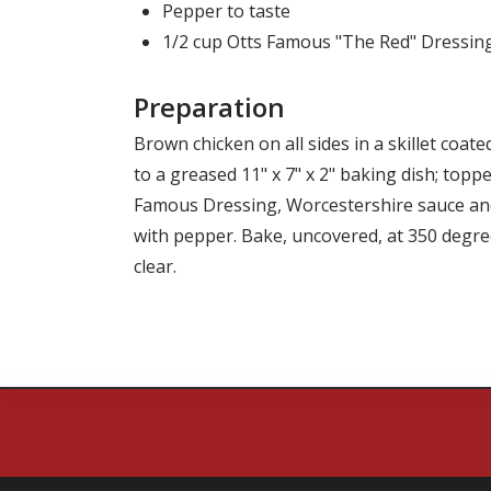
Pepper to taste
1/2 cup Otts Famous "The Red" Dressin
Preparation
Brown chicken on all sides in a skillet coat
to a greased 11" x 7" x 2" baking dish; topp
Famous Dressing
, Worcestershire sauce an
with pepper. Bake, uncovered, at 350 degree
clear.