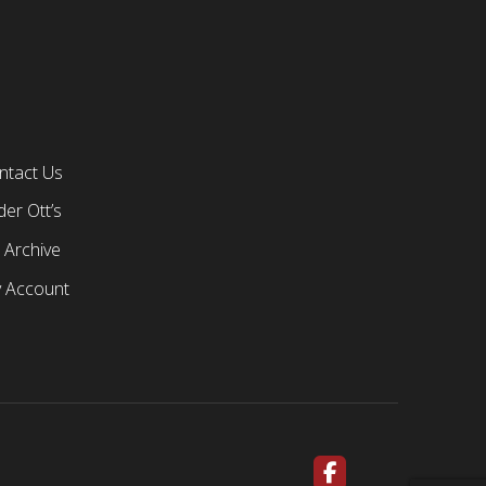
ntact Us
er Ott’s
 Archive
 Account