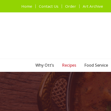
Home
Contact Us
Order
Art Archive
Why Ott’s
Recipes
Food Service