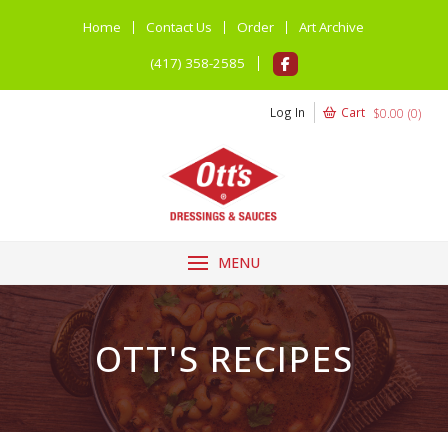
Home
Contact Us
Order
Art Archive
(417) 358-2585
Log In
Cart
$
0.00
(
0
)
MENU
OTT'S RECIPES