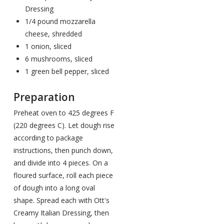
Dressing
1/4 pound mozzarella
cheese, shredded
1 onion, sliced
6 mushrooms, sliced
1 green bell pepper, sliced
Preparation
Preheat oven to 425 degrees F
(220 degrees C). Let dough rise
according to package
instructions, then punch down,
and divide into 4 pieces. On a
floured surface, roll each piece
of dough into a long oval
shape. Spread each with Ott's
Creamy Italian Dressing, then