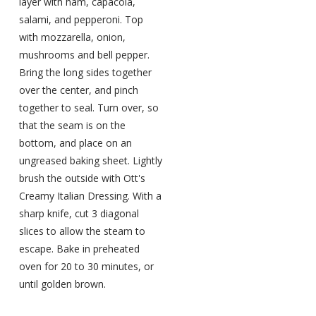
layer with ham, capacola,
salami, and pepperoni. Top
with mozzarella, onion,
mushrooms and bell pepper.
Bring the long sides together
over the center, and pinch
together to seal. Turn over, so
that the seam is on the
bottom, and place on an
ungreased baking sheet. Lightly
brush the outside with Ott's
Creamy Italian Dressing. With a
sharp knife, cut 3 diagonal
slices to allow the steam to
escape. Bake in preheated
oven for 20 to 30 minutes, or
until golden brown.