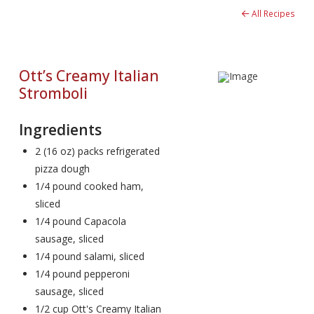
All Recipes
Ott’s Creamy Italian
Stromboli
Ingredients
2 (16 oz) packs refrigerated
pizza dough
1/4 pound cooked ham,
sliced
1/4 pound Capacola
sausage, sliced
1/4 pound salami, sliced
1/4 pound pepperoni
sausage, sliced
1/2 cup Ott's Creamy Italian