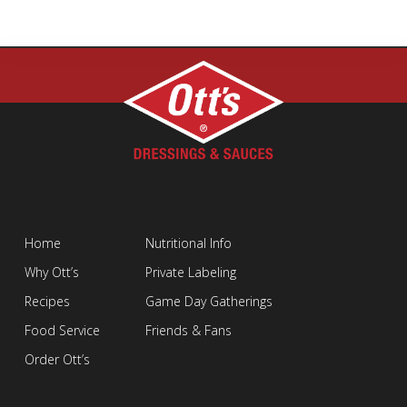
Home
Nutritional Info
Why Ott’s
Private Labeling
Recipes
Game Day Gatherings
Food Service
Friends & Fans
Order Ott’s