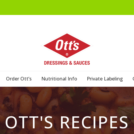
Order Ott’s
Nutritional Info
Private Labeling
OTT'S RECIPES