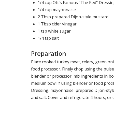
1/4 cup Ott's Famous "The Red" Dressi
1/4 cup mayonnaise
2 Tbsp prepared Dijon-style mustard
1 Tbsp cider vinegar
1 tsp white sugar
1/4 tsp salt
Preparation
Place cooked turkey meat, celery, green oni
food processor. Finely chop using the pulse 
blender or processor, mix ingredients in bo
medium bowl if using blender or food proce
Dressing, mayonnaise, prepared Dijon-style
and salt. Cover and refrigerate 4 hours, or 