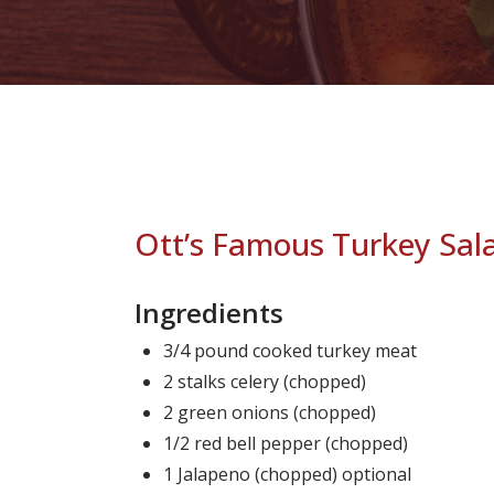
Ott’s Famous Turkey Sal
Ingredients
3/4 pound cooked turkey meat
2 stalks celery (chopped)
2 green onions (chopped)
1/2 red bell pepper (chopped)
1 Jalapeno (chopped) optional