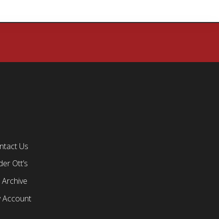
ntact Us
er Ott’s
 Archive
 Account