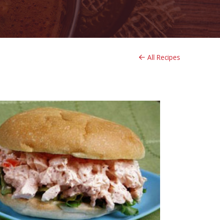
All Recipes