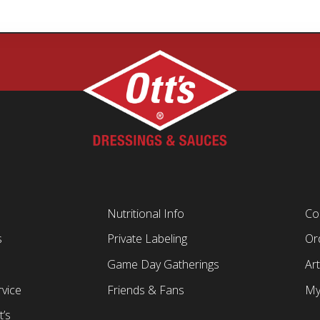
Nutritional Info
Co
s
Private Labeling
Ord
Game Day Gatherings
Art
vice
Friends & Fans
My
t’s