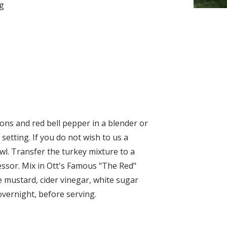
ng
ons and red bell pepper in a blender or
setting. If you do not wish to us a
wl. Transfer the turkey mixture to a
ssor. Mix in Ott's Famous "The Red"
 mustard, cider vinegar, white sugar
overnight, before serving.