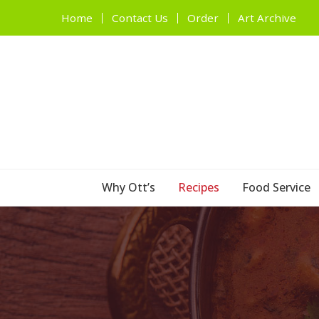
Home
Contact Us
Order
Art Archive
Why Ott’s
Recipes
Food Service