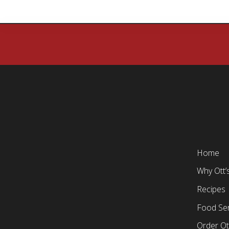
Home
Why Ott’
Recipes
Food Ser
Order Ot