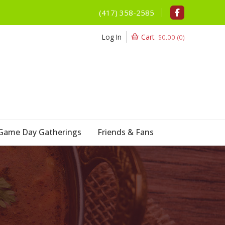
(417) 358-2585
Log In
Cart
$
0.00
(
0
)
Game Day Gatherings
Friends & Fans