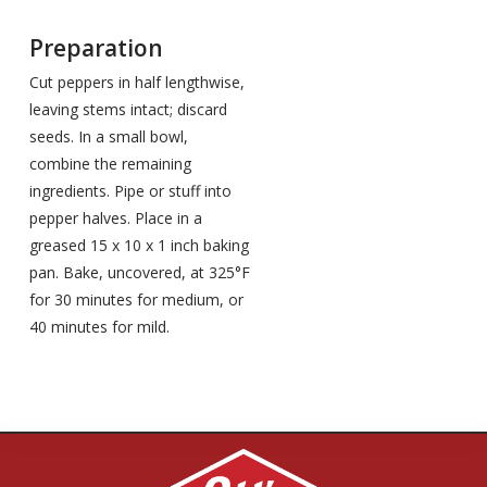
Preparation
Cut peppers in half lengthwise,
leaving stems intact; discard
seeds. In a small bowl,
combine the remaining
ingredients. Pipe or stuff into
pepper halves. Place in a
greased 15 x 10 x 1 inch baking
pan. Bake, uncovered, at 325°F
for 30 minutes for medium, or
40 minutes for mild.