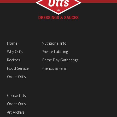
Home
Nutritional Info
Why Ott’s
Private Labeling
Recipes
Game Day Gatherings
Food Service
Friends & Fans
Order Ott’s
Contact Us
Order Ott’s
Art Archive