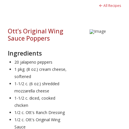
All Recipes
Ott’s Original Wing
Sauce Poppers
Ingredients
20 jalapeno peppers
1 pkg. (8 oz.) cream cheese,
softened
1-1/2 c. (6 oz.) shredded
mozzarella cheese
1-1/2 c. diced, cooked
chicken
1/2 c. Ott's Ranch Dressing
1/2 c. Ott's Original Wing
Sauce