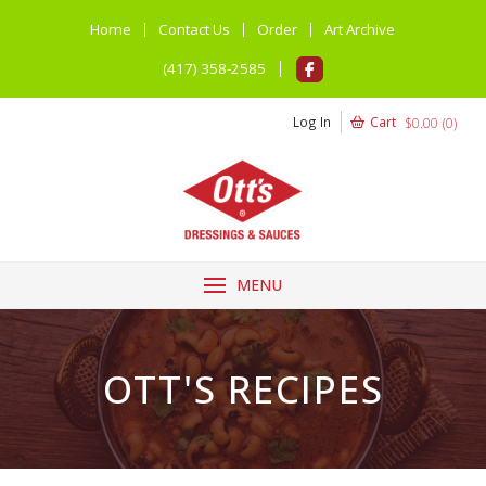
Home
Contact Us
Order
Art Archive
(417) 358-2585
Log In
Cart
$
0.00
(
0
)
MENU
OTT'S RECIPES