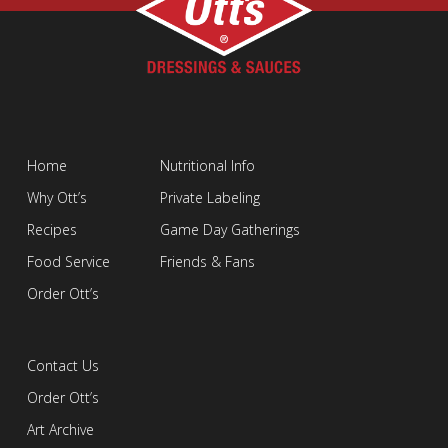
Home
Nutritional Info
Why Ott’s
Private Labeling
Recipes
Game Day Gatherings
Food Service
Friends & Fans
Order Ott’s
Contact Us
Order Ott’s
Art Archive