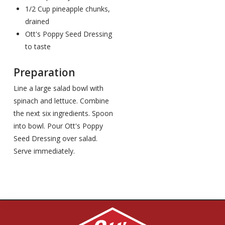
1/2 Cup pineapple chunks,
drained
Ott's Poppy Seed Dressing
to taste
Preparation
Line a large salad bowl with
spinach and lettuce. Combine
the next six ingredients. Spoon
into bowl. Pour Ott's Poppy
Seed Dressing over salad.
Serve immediately.