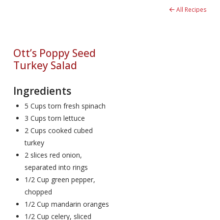
All Recipes
Ott’s Poppy Seed
Turkey Salad
Ingredients
5 Cups torn fresh spinach
3 Cups torn lettuce
2 Cups cooked cubed
turkey
2 slices red onion,
separated into rings
1/2 Cup green pepper,
chopped
1/2 Cup mandarin oranges
1/2 Cup celery, sliced