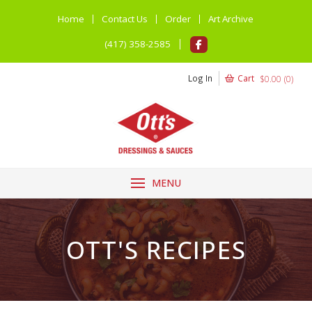
Home
Contact Us
Order
Art Archive
(417) 358-2585
Log In
Cart
$
0.00
(
0
)
MENU
OTT'S RECIPES