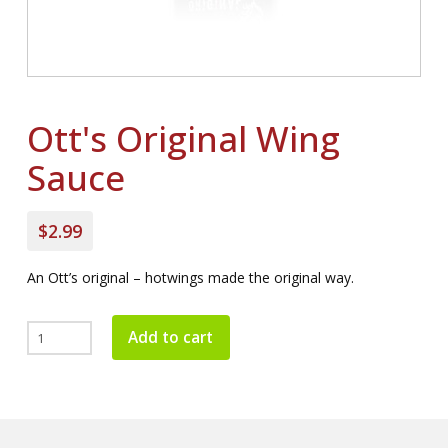
Ott's Original Wing
Sauce
$2.99
An Ott’s original – hotwings made the original way.
Ott's
Add to cart
Original
Wing
Sauce
quantity