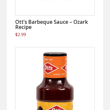
Ott’s Barbeque Sauce – Ozark
Recipe
$
2.99