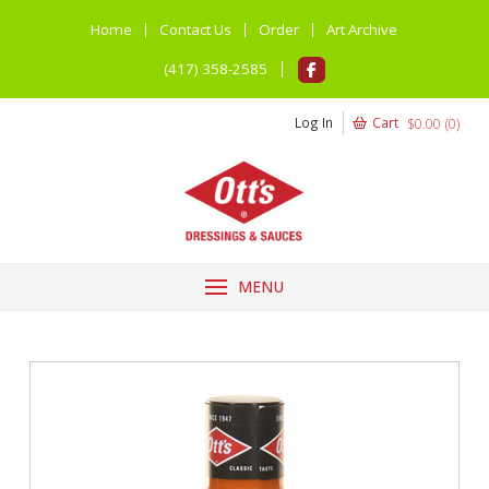
Home
Contact Us
Order
Art Archive
(417) 358-2585
Log In
Cart
$
0.00
(
0
)
MENU