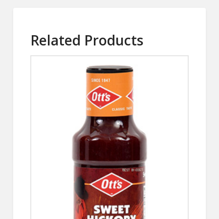
Related Products