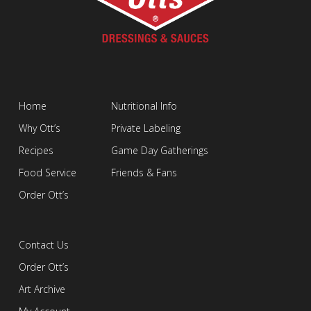
Home
Nutritional Info
Why Ott’s
Private Labeling
Recipes
Game Day Gatherings
Food Service
Friends & Fans
Order Ott’s
Contact Us
Order Ott’s
Art Archive