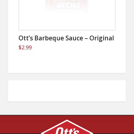
Ott’s Barbeque Sauce – Original
$
2.99