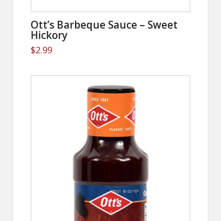
Ott’s Barbeque Sauce – Sweet
Hickory
$
2.99