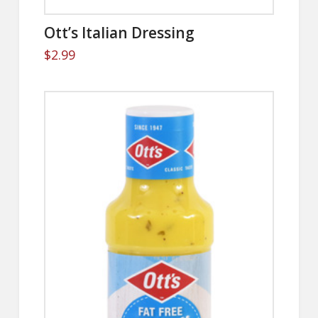
Ott’s Italian Dressing
$
2.99