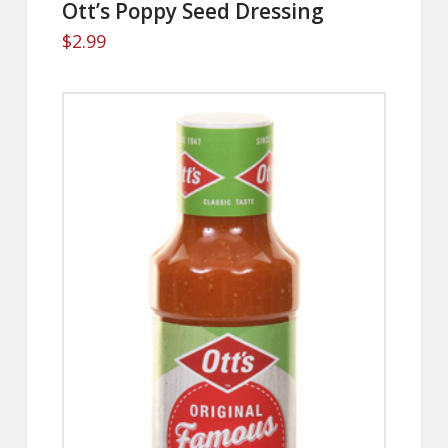
Ott’s Poppy Seed Dressing
$
2.99