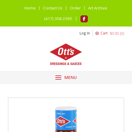
Home
Contact Us
Order
Art Archive
(417) 358-2585
Log In
Cart
$
0.00
(
0
)
MENU