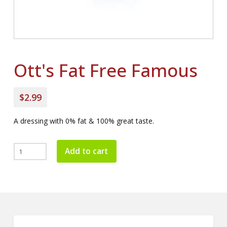
Ott's Fat Free Famous
$2.99
A dressing with 0% fat & 100% great taste.
Ott's
Add to cart
Fat
Free
Famous
quantity