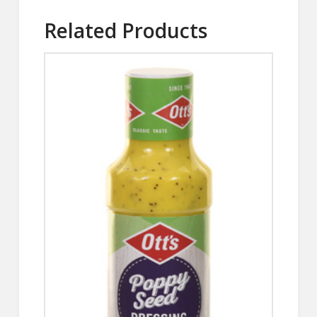
Related Products