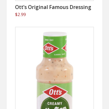
Ott’s Original Famous Dressing
$
2.99
5.00