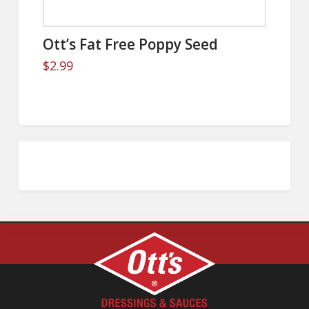
Ott’s Fat Free Poppy Seed
$
2.99