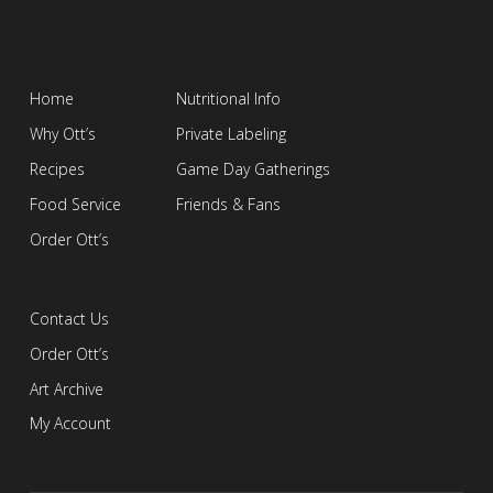
Home
Nutritional Info
Why Ott’s
Private Labeling
Recipes
Game Day Gatherings
Food Service
Friends & Fans
Order Ott’s
Contact Us
Order Ott’s
Art Archive
My Account